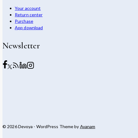
Your account
Return center
Purchase
App download
Newsletter
© 2026 Devoya - WordPress Theme by
Avanam