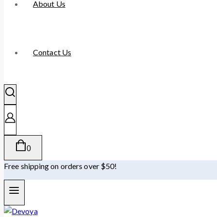
About Us
Contact Us
0
Free shipping on orders over $50!