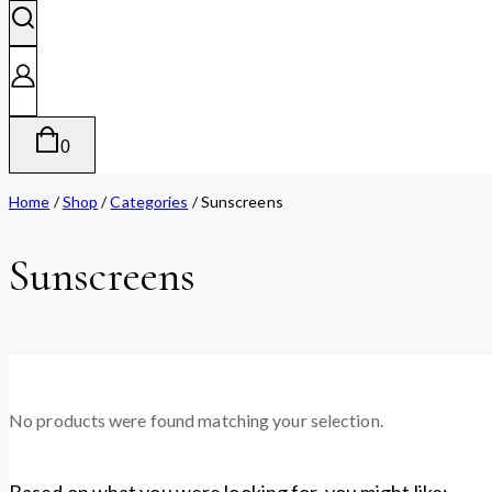
0
Home
/
Shop
/
Categories
/
Sunscreens
Sunscreens
No products were found matching your selection.
Based on what you were looking for, you might like: