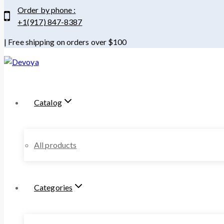
Order by phone :
+1(917) 847-8387
| Free shipping on orders over $100
Catalog
All products
Categories