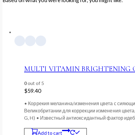
MULTI VITAMIN BRIGHTENING C
0
out of 5
$
59.40
• Коррекия меланина/изменения цвета с сияющи
Великобритании для коррекции изменения цвета, а 
G, H) • Известный антиоксидантный фактор иде
Add to cart