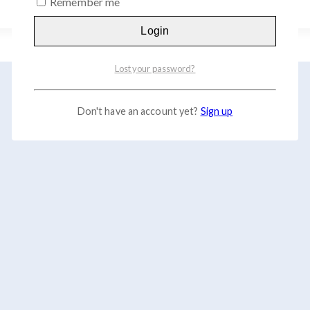
Remember me
Login
Lost your password?
Don't have an account yet?
Sign up