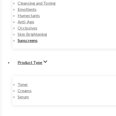
Cleansing and Toning
Emollients
Humectants
Anti-Age
Occlusives
Skin Brightening
Sunscreens
Product Type
Toner
Creams
Serum