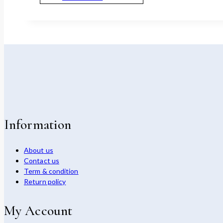
Information
About us
Contact us
Term & condition
Return policy
My Account