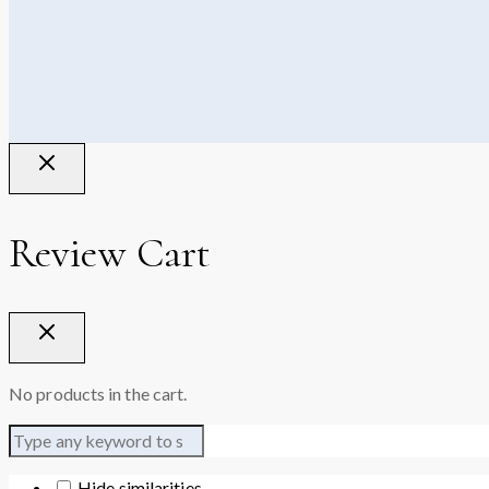
Review Cart
No products in the cart.
Hide similarities