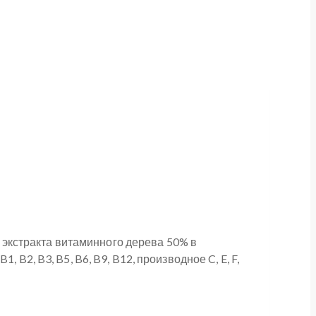
экстракта витаминного дерева 50% в
B2, B3, B5, B6, B9, B12, производное C, E, F,