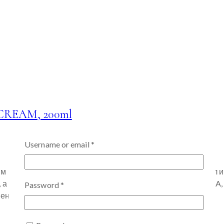
REAM, 200ml
Username or email
*
м цветом лица «GWANG» • 13 мультивитаминных формул и 
также придания сходящего и сияющего вида. (Витамин A, B1, 
Password
*
бенон помогает сохранить кожу молодой…