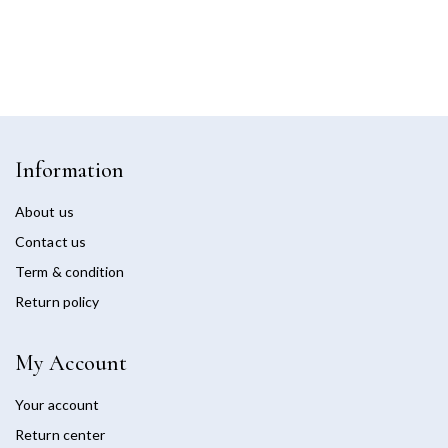
Information
About us
Contact us
Term & condition
Return policy
My Account
Your account
Return center