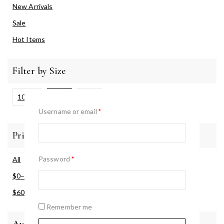
New Arrivals
Sale
Hot Items
Filter by Size
100ml
30ml
50ml
Username or email
*
Price Filter
Password
*
All
$
0
–
$
60
$
60
–
$
120
Remember me