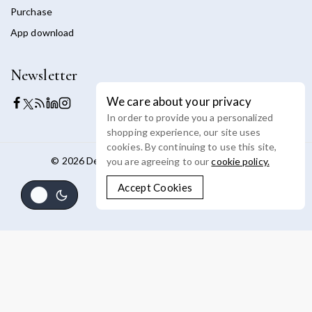
Purchase
App download
Newsletter
We care about your privacy
In order to provide you a personalized
shopping experience, our site uses
cookies. By continuing to use this site,
© 2026 Devoya - WordPress Theme by
Avanam
you are agreeing to our
cookie policy.
Accept Cookies
Shop By Categories
Product Type
(4)