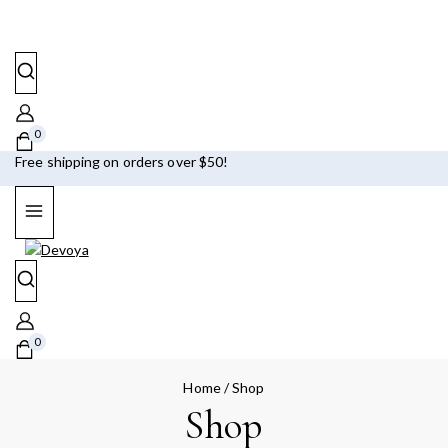
0
Free shipping on orders over $50!
0
Home
/
Shop
Shop