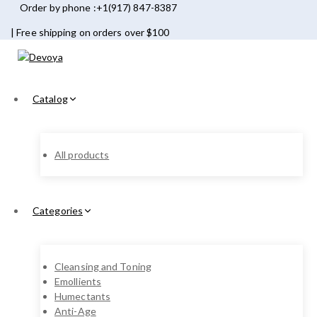
Order by phone :
+1(917) 847-8387
| Free shipping on orders over $100
Catalog
All products
Categories
Cleansing and Toning
Emollients
Humectants
Anti-Age