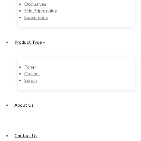
Occlusives
Skin Brightening
Sunscreens
Product Type
Toner
Creams
Serum
About Us
Contact Us