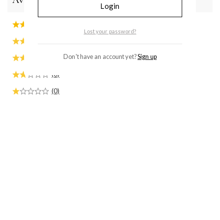
Average rating
Login
(1)
Lost your password?
(0)
(0)
Don't have an account yet?
Sign up
(0)
(0)