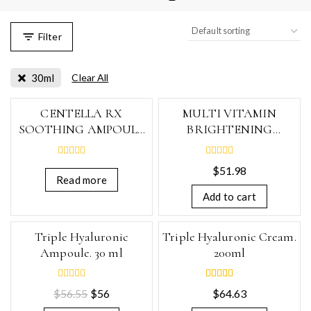
Filter
30ml
Clear All
CENTELLA RX
MULTI VITAMIN
SOOTHING AMPOULE
BRIGHTENING
30ml
AMPOULE, 30ml
0
0
$
51.98
out
out
Read more
of
of
5
5
Add to cart
-1%
Triple Hyaluronic
Triple Hyaluronic Cream.
Ampoule. 30 ml
200ml
0
5.00
$
56.55
$
56
$
64.63
out
out of 5
of