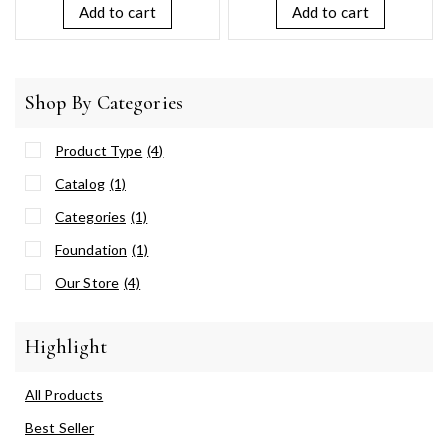
5
Add to cart
Add to cart
Shop By Categories
Product Type
(4)
Catalog
(1)
Categories
(1)
Foundation
(1)
Our Store
(4)
Highlight
All Products
Best Seller