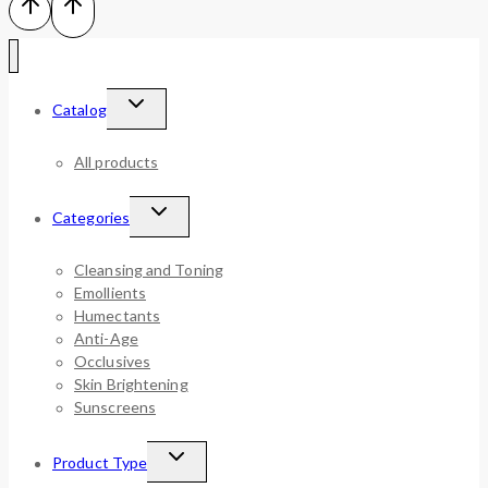
Catalog
All products
Categories
Cleansing and Toning
Emollients
Humectants
Anti-Age
Occlusives
Skin Brightening
Sunscreens
Product Type