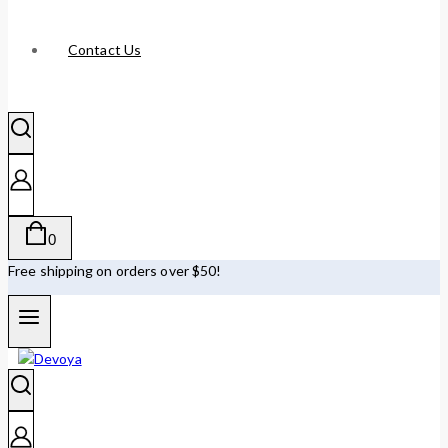
Contact Us
0
Free shipping on orders over $50!