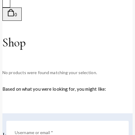
0
Shop
No products were found matching your selection.
Based on what you were looking for, you might like:
Username or email
*