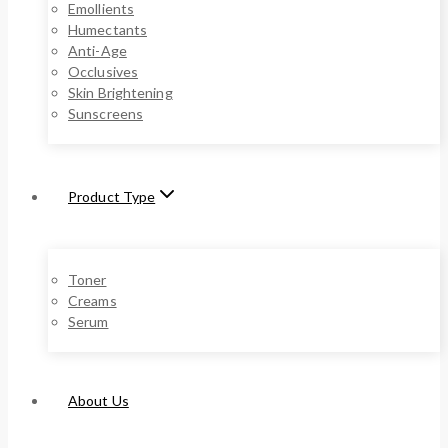
Emollients
Humectants
Anti-Age
Occlusives
Skin Brightening
Sunscreens
Product Type
Toner
Creams
Serum
About Us