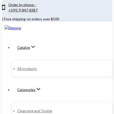
Order by phone :
+1(917) 847-8387
| Free shipping on orders over $100
Catalog
All products
Categories
Cleansing and Toning