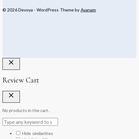
© 2026 Devoya - WordPress Theme by
Avanam
Review Cart
No products in the cart.
Hide similarities