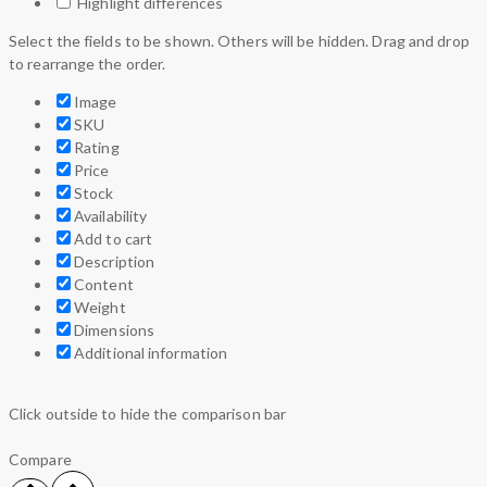
Highlight differences
Select the fields to be shown. Others will be hidden. Drag and drop
to rearrange the order.
Image
SKU
Rating
Price
Stock
Availability
Add to cart
Description
Content
Weight
Dimensions
Additional information
Click outside to hide the comparison bar
Compare