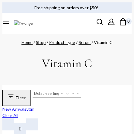
Free shipping on orders over $50!
0
Home
/
Shop
/
Product Type
/
Serum
/
Vitamin C
Vitamin C
Filter
New Arrivals
30ml
Clear All