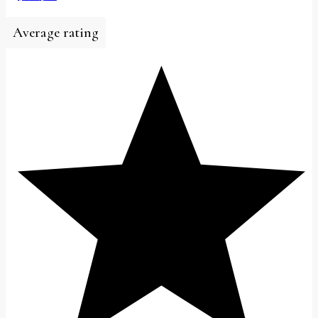
Average rating