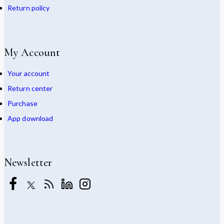
Return policy
My Account
Your account
Return center
Purchase
App download
Newsletter