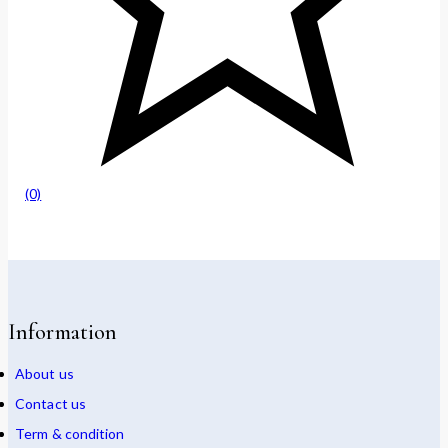
(0)
Information
About us
Contact us
Term & condition