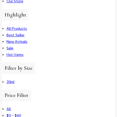
Our Store
Highlight
All Products
Best Seller
New Arrivals
Sale
Hot Items
Filter by Size
30ml
Price Filter
All
$
0
–
$
60