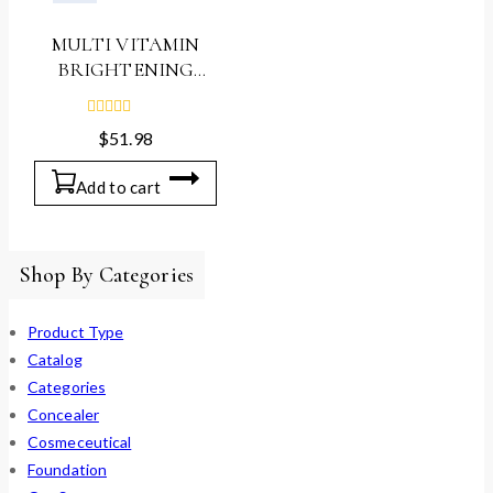
MULTI VITAMIN
BRIGHTENING
AMPOULE, 30ml
0
$
51.98
out
of
5
Add to cart
Shop By Categories
Product Type
Catalog
Categories
Concealer
Cosmeceutical
Foundation