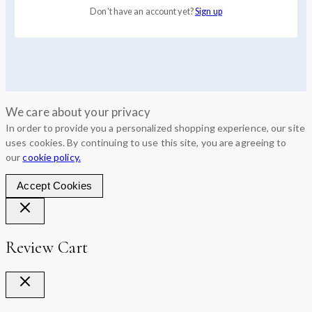
Don't have an account yet?
Sign up
We care about your privacy
In order to provide you a personalized shopping experience, our site
uses cookies. By continuing to use this site, you are agreeing to
our
cookie policy.
Accept Cookies
Review Cart