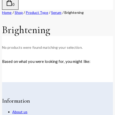
0
Home
/
Shop
/
Product Type
/
Serum
/
Brightening
Brightening
No products were found matching your selection.
Based on what you were looking for, you might like:
Information
About us