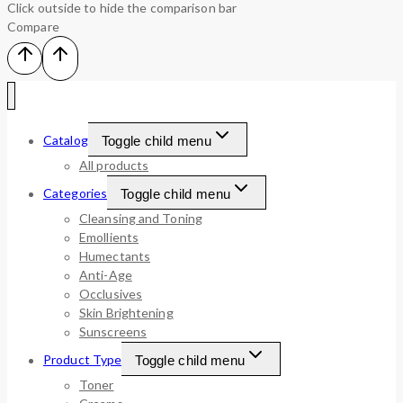
Click outside to hide the comparison bar
Compare
Catalog
Toggle child menu
All products
Categories
Toggle child menu
Cleansing and Toning
Emollients
Humectants
Anti-Age
Occlusives
Skin Brightening
Sunscreens
Product Type
Toggle child menu
Toner