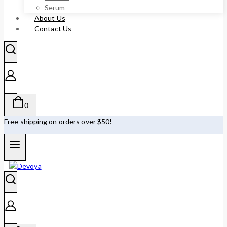
Serum
About Us
Contact Us
0
Free shipping on orders over $50!