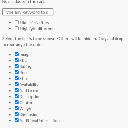
No products in the cart.
Hide similarities
Highlight differences
Select the fields to be shown. Others will be hidden. Drag and drop
to rearrange the order.
Image
SKU
Rating
Price
Stock
Availability
Add to cart
Description
Content
Weight
Dimensions
Additional information