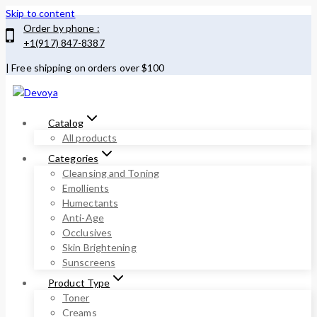
Skip to content
Order by phone :
+1(917) 847-8387
| Free shipping on orders over $100
Catalog
All products
Categories
Cleansing and Toning
Emollients
Humectants
Anti-Age
Occlusives
Skin Brightening
Sunscreens
Product Type
Toner
Creams