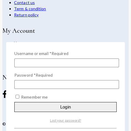
Contact us
Term & condition
Return policy
My Account
Your account
Return center
Username or email
*
Required
Purchase
App download
Password
*
Required
Newsletter
Remember me
Login
Lost your password?
© 2026 Devoya - WordPress Theme by
Avanam