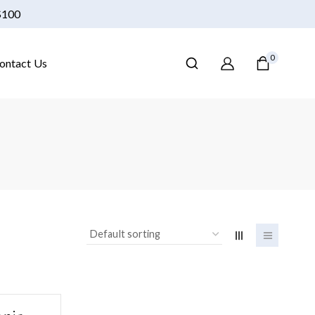
 $100
0
ontact Us