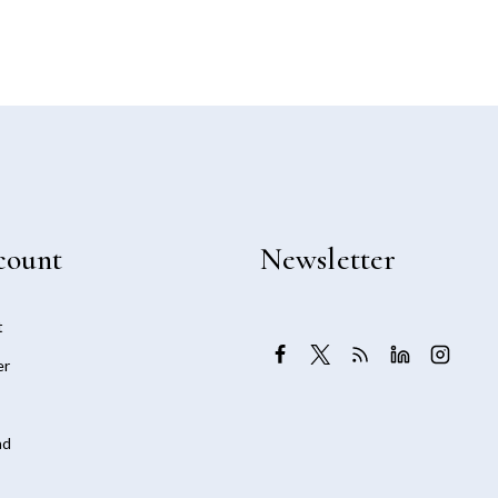
count
Newsletter
t
er
ad