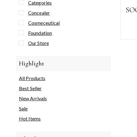
Categories
SO
Concealer
Cosmeceutical
Foundation
Our Store
Highlight
All Products
Best Seller
New Arrivals
Sale
Hot Items