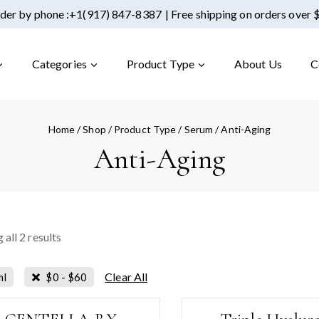
der by phone :
+1(917) 847-8387
| Free shipping on orders over
Categories
Product Type
About Us
C
Home
/
Shop
/
Product Type
/
Serum
/
Anti-Aging
Anti-Aging
 all
2
results
Clear All
ml
$
0
-
$
60
-1%