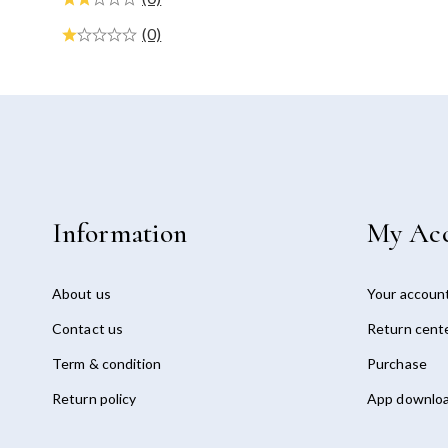
(0)
Information
My Ac
About us
Your accoun
Contact us
Return cent
Term & condition
Purchase
Return policy
App downlo