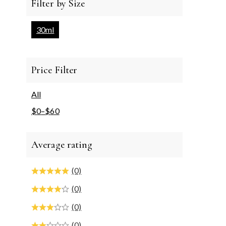
Filter by Size
30ml
Price Filter
All
$
0
–
$
60
Average rating
(0)
(0)
(0)
(0)