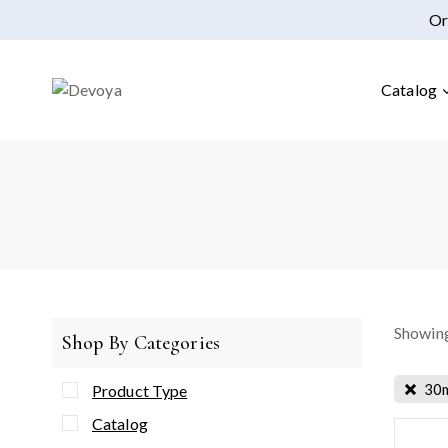
Or
Catalog
Showing
Shop By Categories
30
Product Type
Catalog