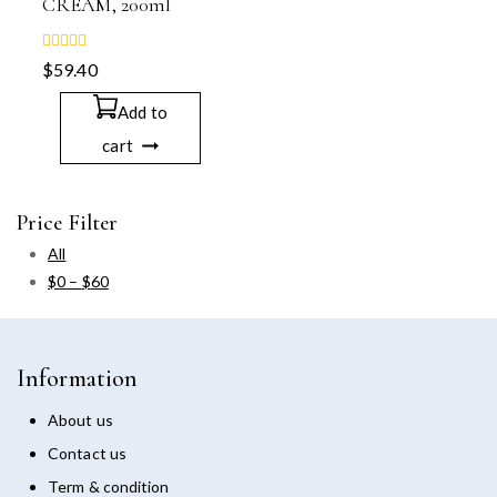
CREAM, 200ml
0
$
59.40
out
of
5
Add to
cart
Price Filter
All
$
0
–
$
60
Information
About us
Contact us
Term & condition