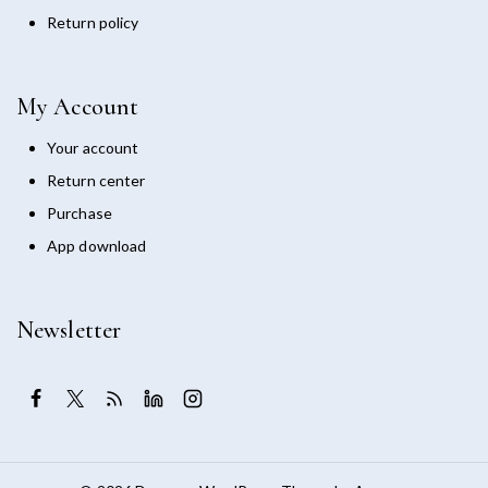
Return policy
My Account
Your account
Return center
Purchase
App download
Newsletter