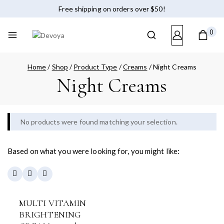
Free shipping on orders over $50!
0
Home
/
Shop
/
Product Type
/
Creams
/
Night Creams
Night Creams
No products were found matching your selection.
Based on what you were looking for, you might like:
MULTI VITAMIN
BRIGHTENING