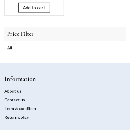
of
5
Add to cart
Price Filter
All
Information
About us
Contact us
Term & condition
Return policy