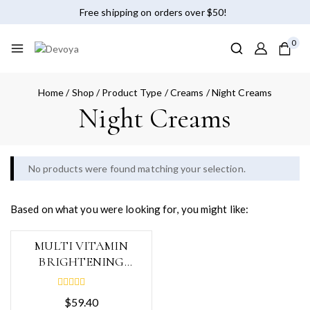
Free shipping on orders over $50!
0
Home
/
Shop
/
Product Type
/
Creams
/
Night Creams
Night Creams
No products were found matching your selection.
Based on what you were looking for, you might like:
MULTI VITAMIN
BRIGHTENING
CREAM, 200ml
0
$
59.40
out