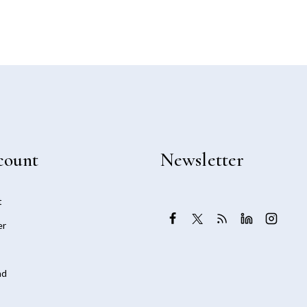
count
Newsletter
t
er
ad