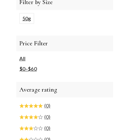
Filter by Size
50g
Price Filter
All
$
0
–
$
60
Average rating
(0)
(0)
(0)
(0)