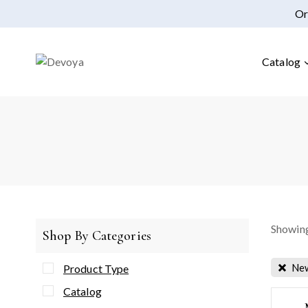
Or
Catalog
Showing
Shop By Categories
New
Product Type
Catalog