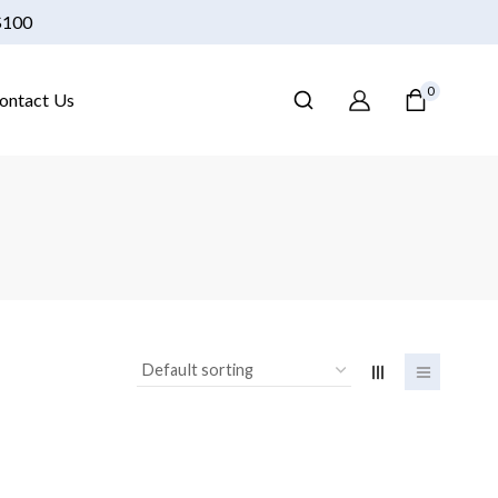
 $100
0
ontact Us