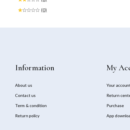
(0)
Information
My Ac
About us
Your accoun
Contact us
Return cent
Term & condition
Purchase
Return policy
App downlo