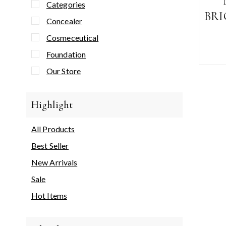
Categories
BR
Concealer
Cosmeceutical
Foundation
Our Store
Highlight
All Products
Best Seller
New Arrivals
Sale
Hot Items