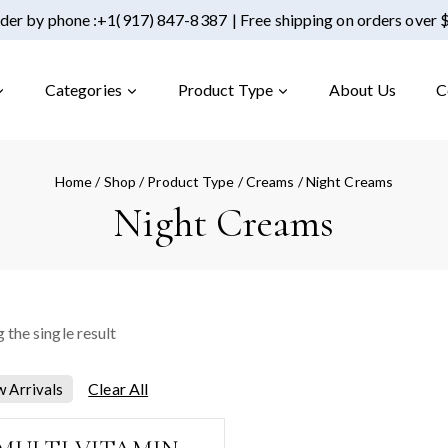
der by phone :
+1(917) 847-8387
| Free shipping on orders over
Categories
Product Type
About Us
C
Home
/
Shop
/
Product Type
/
Creams
/
Night Creams
Night Creams
 the single result
Clear All
 Arrivals