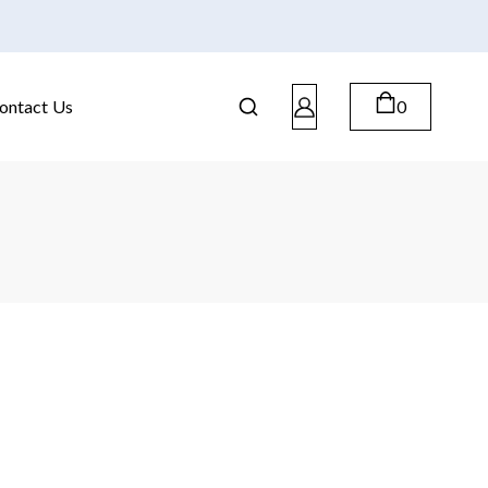
ontact Us
0