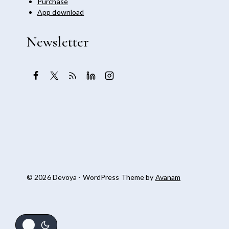
Purchase
App download
Newsletter
© 2026 Devoya - WordPress Theme by
Avanam