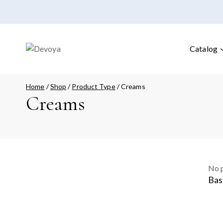
Catalog
Home
/
Shop
/
Product Type
/
Creams
Creams
No p
Bas