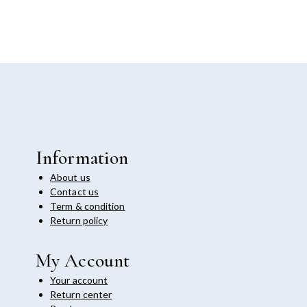
Information
About us
Contact us
Term & condition
Return policy
My Account
Your account
Return center