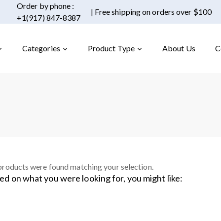
Order by phone :
| Free shipping on orders over $100
+1(917) 847-8387
Categories
Product Type
About Us
C
roducts were found matching your selection.
ed on what you were looking for, you might like: