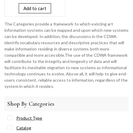
Add to cart
The Categories provide a framework to which existing art
information systems can be mapped and upon which new systems
can be developed. In addition, the discussions in the CDWA
identify vocabulary resources and descriptive practices that will
make information residing in diverse systems both more
compatible and more accessible.The use of the CDWA framework
will contribute to the integrity and longevity of data and will
facilitate its inevitable migration to new systems as informational
technology continues to evolve. Above all, it will help to give end-
users consistent, reliable access to information, regardless of the
system in which it resides.
Shop By Categories
Product Type
Catalog