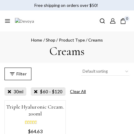
Free shipping on orders over $50!
0
Home
/
Shop
/
Product Type
/
Creams
Creams
Filter
30ml
$
60
-
$
120
Clear All
Triple Hyaluronic Cream.
200ml
5.00
$
64.63
out of 5