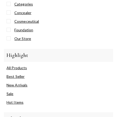
Categories
Concealer
Cosmeceutical
Foundation
Our Store
Highlight
All Products
Best Seller
New Arrivals
Sale
Hot Items