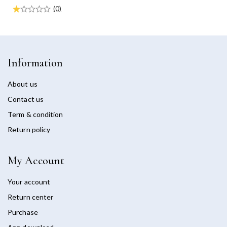
(0)
Information
About us
Contact us
Term & condition
Return policy
My Account
Your account
Return center
Purchase