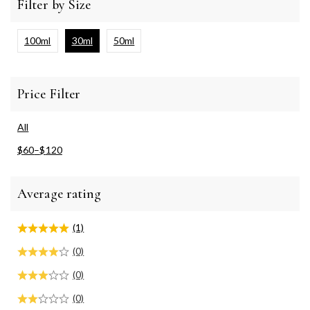
Filter by Size
100ml
30ml
50ml
Price Filter
All
$
60
–
$
120
Average rating
(1)
(0)
(0)
(0)