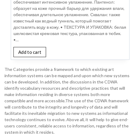
обеспечивает интенсивное увлажнение. Пантенол:
образует на коже прочный барьер для удержания влаги,
обеспечивая длительное увлажнение. Сквалан: также
известный как водный туннель, который помогает
доставлять воду в кожу. • ТЕКСТУРА И УПАКОВКА: белая
шелковистая кремовая текстура, упакованная в тюбик.
•…
Add to cart
The Categories provide a framework to which existing art
information systems can be mapped and upon which new systems
can be developed. In addition, the discussions in the CDWA
identify vocabulary resources and descriptive practices that will
make information residing in diverse systems both more
compatible and more accessible.The use of the CDWA framework
will contribute to the integrity and longevity of data and will
facilitate its inevitable migration to new systems as informational
technology continues to evolve. Above all, it will help to give end-
users consistent, reliable access to information, regardless of the
system in which it resides.