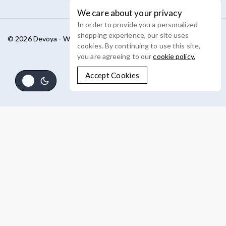
We care about your privacy
In order to provide you a personalized
shopping experience, our site uses
© 2026 Devoya - WordPress Theme by
Avanam
cookies. By continuing to use this site,
you are agreeing to our
cookie policy.
Accept Cookies
Shop By Categories
Product Type
Catalog
Categories
Concealer
Cosmeceutical