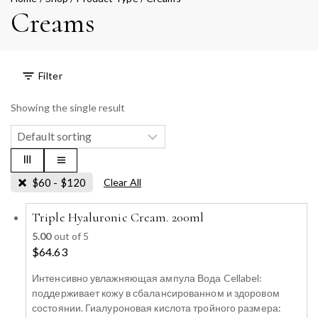
Creams
Filter
Showing the single result
$
60
-
$
120
Clear All
Triple Hyaluronic Cream. 200ml
5.00
out of 5
$
64.63
Интенсивно увлажняющая ампула Вода Cellabel:
поддерживает кожу в сбалансированном и здоровом
состоянии. Гиалуроновая кислота тройного размера: