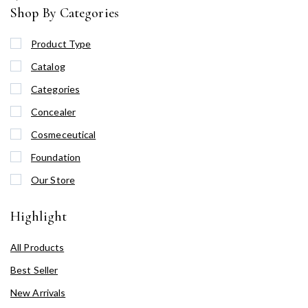
Shop By Categories
Product Type
Catalog
Categories
Concealer
Cosmeceutical
Foundation
Our Store
Highlight
All Products
Best Seller
New Arrivals