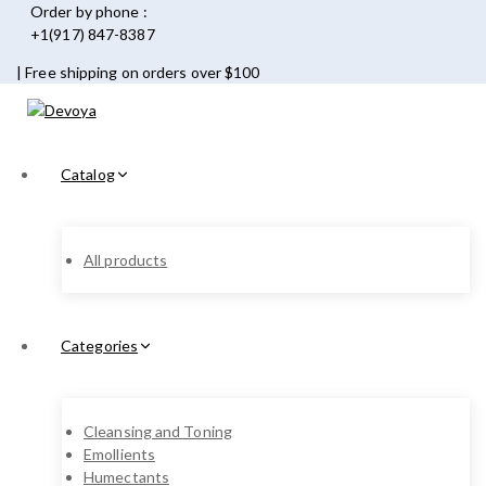
Order by phone :
+1(917) 847-8387
| Free shipping on orders over $100
Catalog
All products
Categories
Cleansing and Toning
Emollients
Humectants