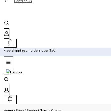
Contact Us
0
Free shipping on orders over $50!
0
Home
/
Shop
/
Product Type
/
Creams