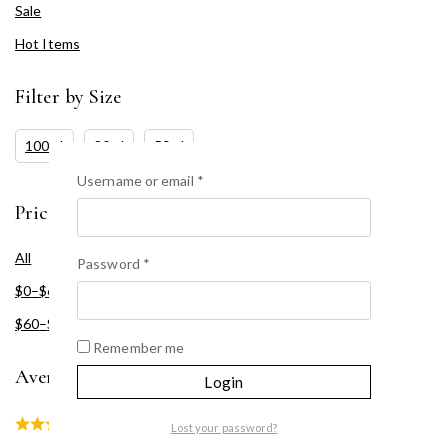
Sale
Hot Items
Filter by Size
100ml
30ml
50ml
Username or email
*
Price Filter
All
Password
*
$
0
–
$
60
$
60
–
$
120
Remember me
Average rating
Login
(1)
Lost your password?