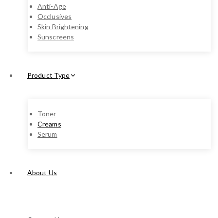
Anti-Age
Occlusives
Skin Brightening
Sunscreens
Product Type
Toner
Creams
Serum
About Us