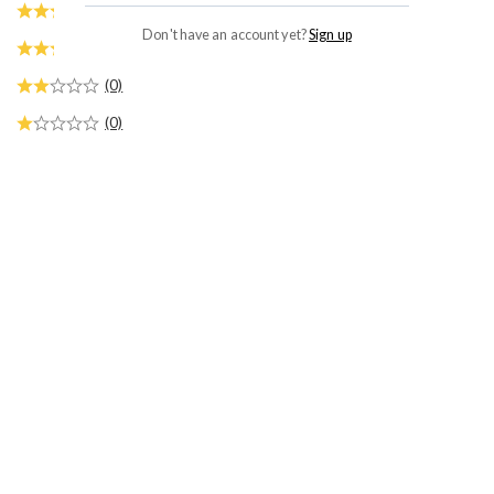
(0)
Don't have an account yet?
Sign up
(0)
(0)
(0)