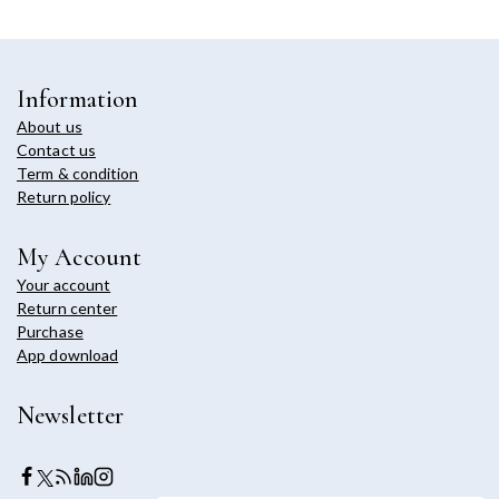
Information
About us
Contact us
Term & condition
Return policy
My Account
Your account
Return center
Purchase
App download
Newsletter