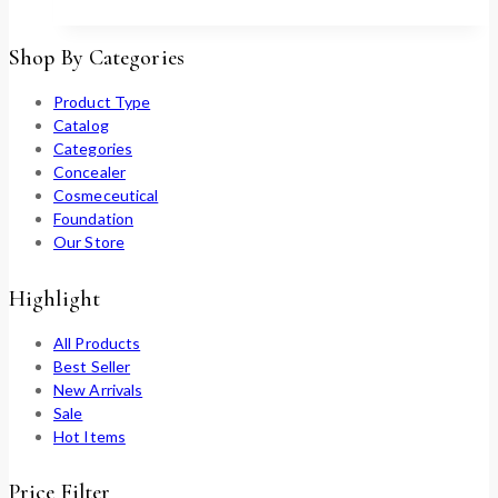
Shop By Categories
Product Type
Catalog
Categories
Concealer
Cosmeceutical
Foundation
Our Store
Highlight
All Products
Best Seller
New Arrivals
Sale
Hot Items
Price Filter