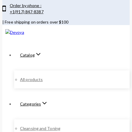
Skip
Order by phone :
to
+1(917) 847-8387
content
| Free shipping on orders over $100
Catalog
All products
Categories
Cleansing and Toning