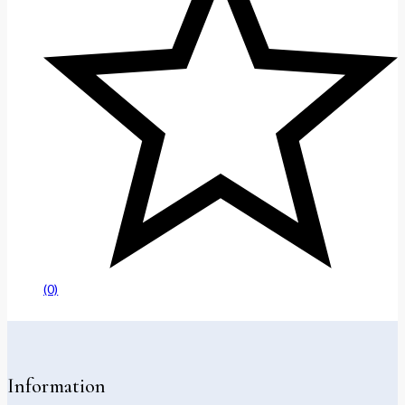
(0)
Information