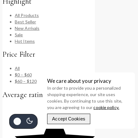
Highlight
All Products
Best Seller
New Arrivals
Sale
Hot Items
Price Filter
All
$
0
–
$
60
We care about your privacy
$
60
–
$
120
In order to provide you a personalized
Average rating
shopping experience, our site uses
cookies. By continuing to use this site,
you are agreeing to our
cookie policy.
Accept Cookies