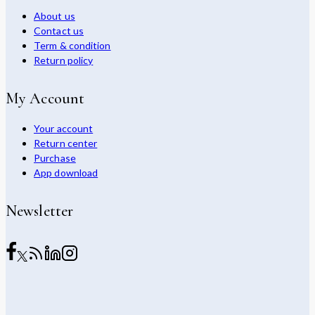
About us
Contact us
Term & condition
Return policy
My Account
Your account
Return center
Purchase
App download
Newsletter