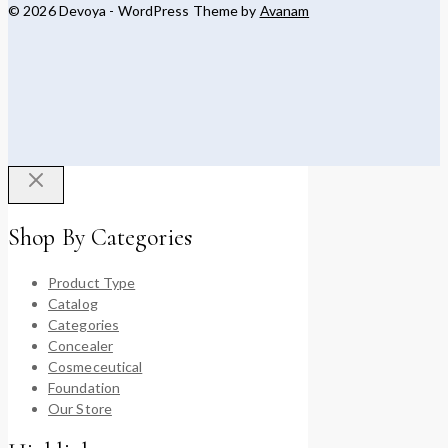
© 2026 Devoya - WordPress Theme by
Avanam
Shop By Categories
Product Type
Catalog
Categories
Concealer
Cosmeceutical
Foundation
Our Store