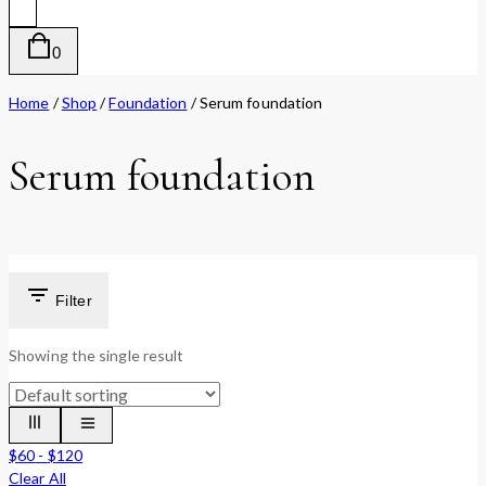
0
Home
/
Shop
/
Foundation
/
Serum foundation
Serum foundation
Filter
Showing the single result
$
60
-
$
120
Clear All