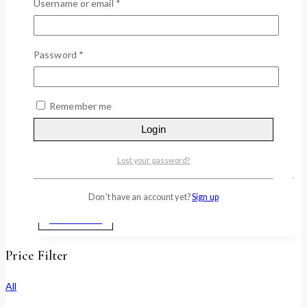
MULTI VITAMIN BRIGHTENING CREAM,
Username or email
*
200ml
0
out of 5
Password
*
$
59.40
• Коррекия меланина/изменения цвета с сияющим
цветом лица «GWANG» • 13 мультивитаминных формул
Remember me
и экстракта витаминного дерева 50% в Великобритании
Login
для коррекции изменения цвета, а также придания
сходящего и сияющего вида. (Витамин A, B1, B2, B3, B5,
B6, B9, B12, производное C, E, F, G, H) • Известный
Lost your password?
антиоксидантный фактор идебенон помогает сохранить
кожу молодой…
Don't have an account yet?
Sign up
Add to cart
Price Filter
All