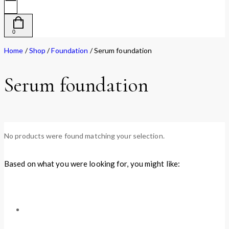
0
Home
/
Shop
/
Foundation
/
Serum foundation
Serum foundation
No products were found matching your selection.
Based on what you were looking for, you might like: