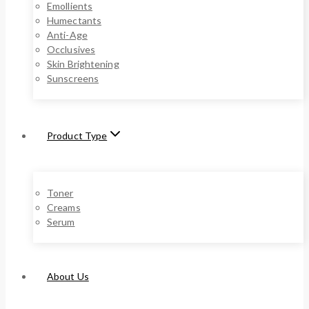
Emollients
Humectants
Anti-Age
Occlusives
Skin Brightening
Sunscreens
Product Type
Toner
Creams
Serum
About Us