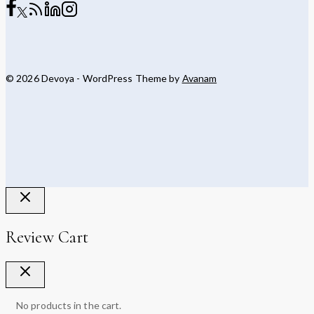
© 2026 Devoya - WordPress Theme by
Avanam
Review Cart
No products in the cart.