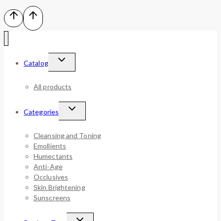
Catalog
All products
Categories
Cleansing and Toning
Emollients
Humectants
Anti-Age
Occlusives
Skin Brightening
Sunscreens