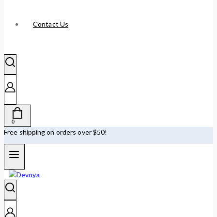
Contact Us
0
Free shipping on orders over $50!