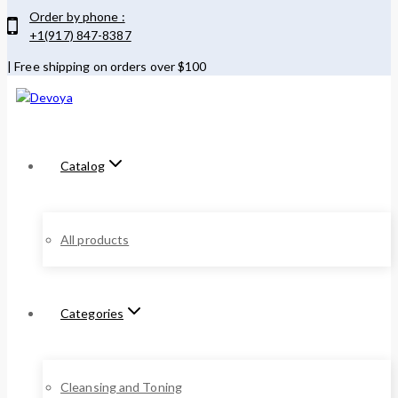
Order by phone :
+1(917) 847-8387
| Free shipping on orders over $100
Catalog
All products
Categories
Cleansing and Toning