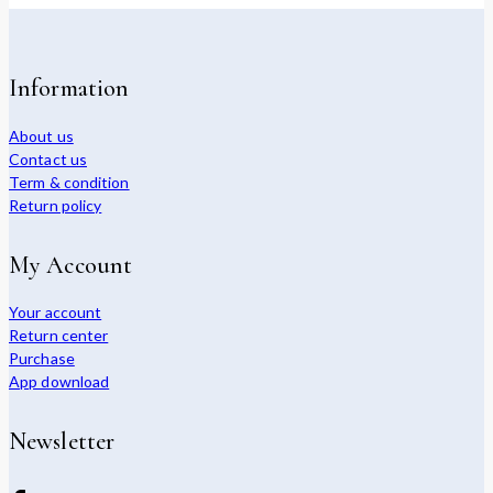
Information
About us
Contact us
Term & condition
Return policy
My Account
Your account
Return center
Purchase
App download
Newsletter