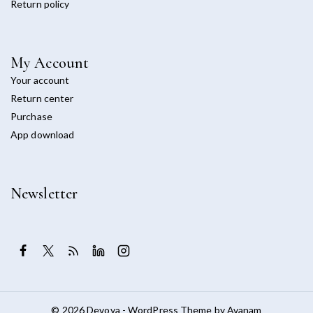
Return policy
My Account
Your account
Return center
Purchase
App download
Newsletter
© 2026 Devoya - WordPress Theme by
Avanam