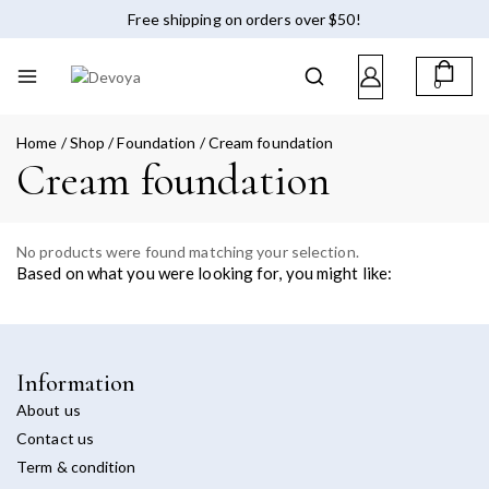
Free shipping on orders over $50!
0
Home
/
Shop
/
Foundation
/
Cream foundation
Cream foundation
No products were found matching your selection.
Based on what you were looking for, you might like:
Information
About us
Contact us
Term & condition