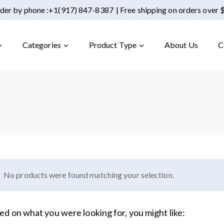
der by phone :
+1(917) 847-8387
| Free shipping on orders over
Categories
Product Type
About Us
C
No products were found matching your selection.
ed on what you were looking for, you might like: