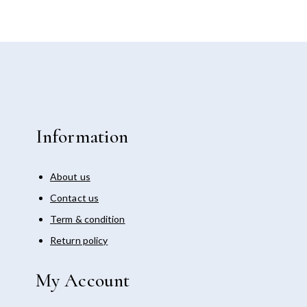
Information
About us
Contact us
Term & condition
Return policy
My Account