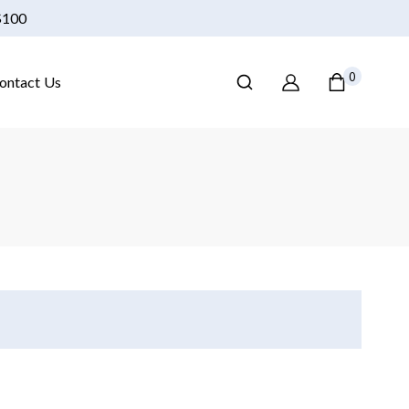
 $100
0
ontact Us