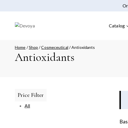
Or
Catalog
Home
/
Shop
/
Cosmeceutical
/
Antioxidants
Antioxidants
Price Filter
All
Bas