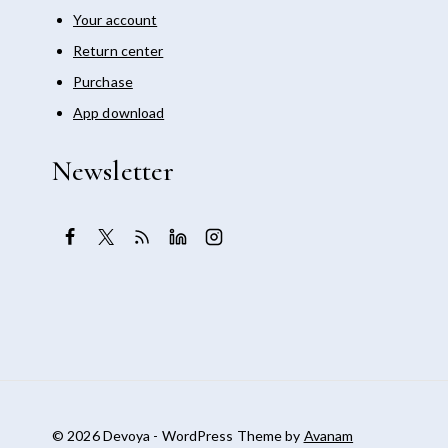
Your account
Return center
Purchase
App download
Newsletter
© 2026 Devoya - WordPress Theme by
Avanam