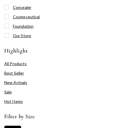
Concealer
Cosmeceutical
Foundation
Our Store
Highlight
All Products
Best Seller
New Arrivals
Sale
Hot Items
Filter by Size