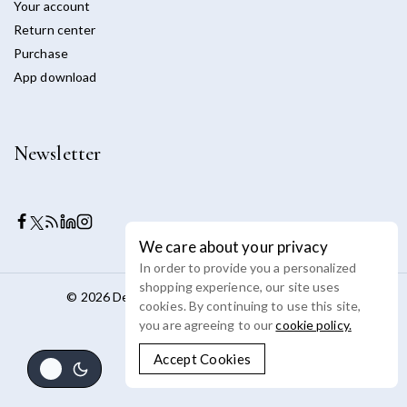
Your account
Return center
Purchase
App download
Newsletter
We care about your privacy
In order to provide you a personalized
shopping experience, our site uses
© 2026 Devoya - WordPress Theme by
Avanam
cookies. By continuing to use this site,
you are agreeing to our
cookie policy.
Accept Cookies