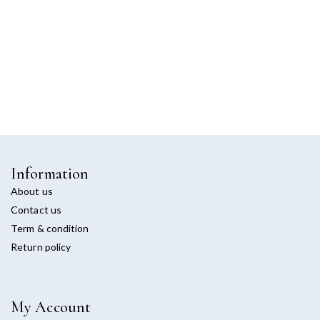
Information
About us
Contact us
Term & condition
Return policy
My Account