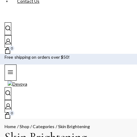
Contact Us
0
Free shipping on orders over $50!
0
Home
/
Shop
/
Categories
/
Skin Brightening