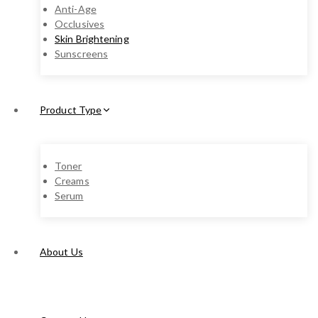
Anti-Age
Occlusives
Skin Brightening
Sunscreens
Product Type
Toner
Creams
Serum
About Us