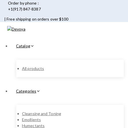
Order by phone :
+1(917) 847-8387
| Free shipping on orders over $100
Catalog
All products
Categories
Cleansing and Toning
Emollients
Humectants