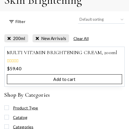
Skin Brightening
Filter
200ml
New Arrivals
Clear All
MULTI VITAMIN BRIGHTENING CREAM, 200ml
0
$
59.40
out
of
Add to cart
5
Shop By Categories
Product Type
Catalog
Categories