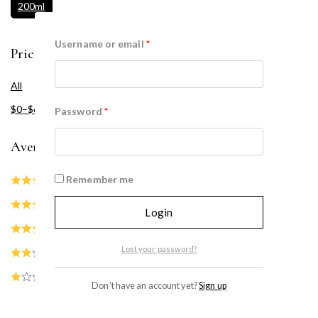
200ml
Username or email
*
Price Filter
All
$
0
–
$
60
Password
*
Average rating
Remember me
(0)
(0)
Login
(0)
Lost your password?
(0)
(0)
Don't have an account yet?
Sign up