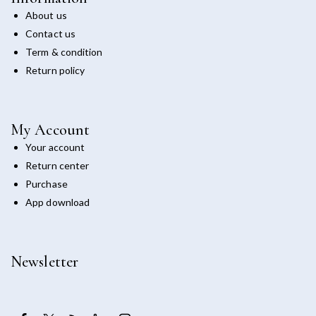
About us
Contact us
Term & condition
Return policy
My Account
Your account
Return center
Purchase
App download
Newsletter