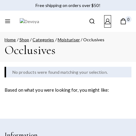
Free shipping on orders over $50!
0
Home
/
Shop
/
Categories
/
Moisturiser
/
Occlusives
Occlusives
No products were found matching your selection.
Based on what you were looking for, you might like:
Information