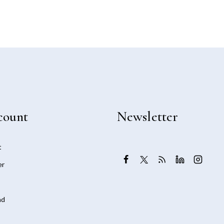
count
Newsletter
t
er
ad