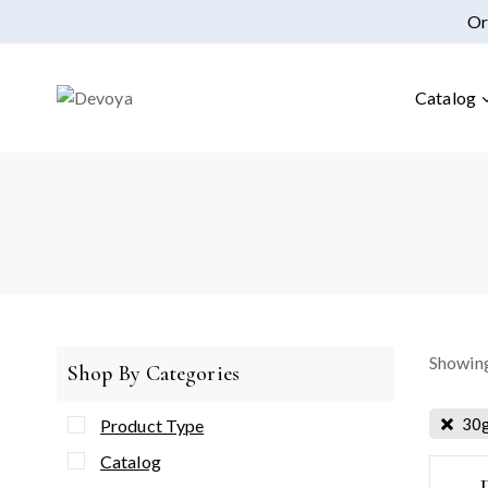
Or
Catalog
Showing
Shop By Categories
30
Product Type
Catalog