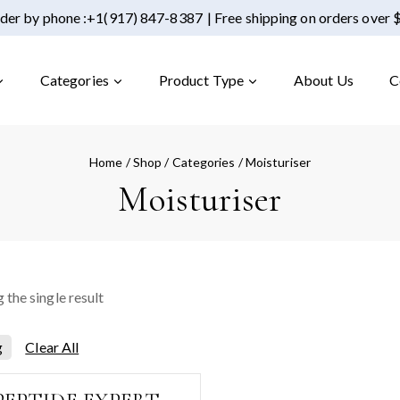
der by phone :
+1(917) 847-8387
| Free shipping on orders over
Categories
Product Type
About Us
C
Home
/
Shop
/
Categories
/
Moisturiser
Moisturiser
 the single result
Clear All
g