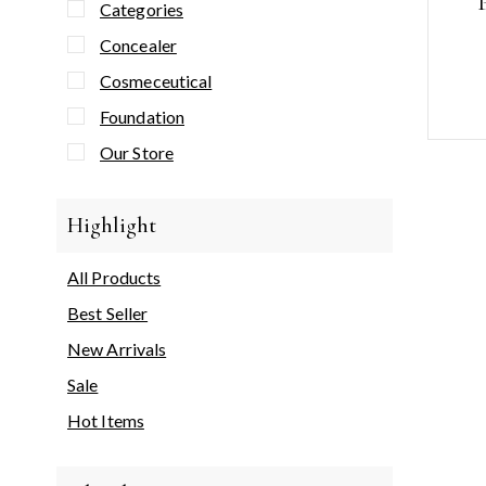
Categories
Concealer
Cosmeceutical
Foundation
Our Store
Highlight
All Products
Best Seller
New Arrivals
Sale
Hot Items