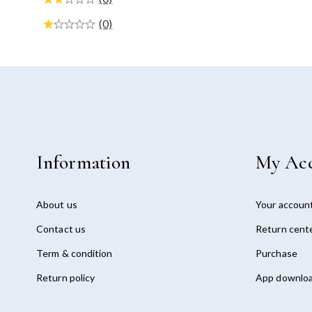
(0)
Information
My Ac
About us
Your accoun
Contact us
Return cent
Term & condition
Purchase
Return policy
App downlo