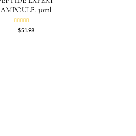
PEPTIDE EXPERT
AMPOULE. 30ml
0
$
51.98
out
of
5