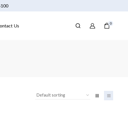
 $100
0
ontact Us