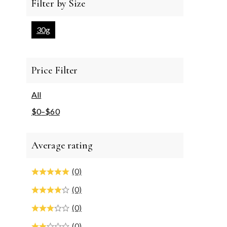
Filter by Size
30g
Price Filter
All
$
0
–
$
60
Average rating
(0)
(0)
(0)
(0)