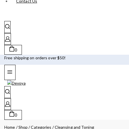
Contact Us
0
Free shipping on orders over $50!
0
Home
/
Shop
/
Categories
/
Cleansing and Toning