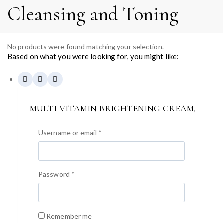
Cleansing and Toning
No products were found matching your selection.
Based on what you were looking for, you might like:
MULTI VITAMIN BRIGHTENING CREAM,
200ml
0
out of 5
Username or email
*
$
59.40
• Коррекия меланина/изменения цвета с сияющим
цветом лица «GWANG» • 13 мультивитаминных
Password
*
формул и экстракта витаминного дерева 50% в
Великобритании для коррекции изменения цвета, а
также придания сходящего и сияющего вида.
(Витамин A, B1, B2, B3, B5, B6, B9, B12, производное
Remember me
C, E, F, G, H) • Известный антиоксидантный фактор