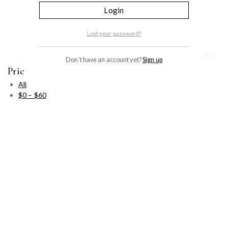
Login
идебенон помогает сохранить кожу молодой…
Add to cart
Lost your password?
Don't have an account yet?
Sign up
Price Filter
All
$
0
–
$
60