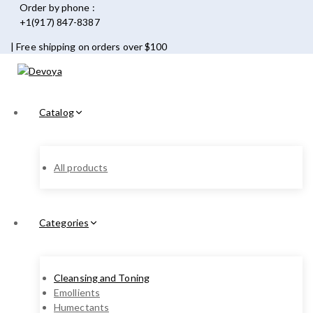
Order by phone :
+1(917) 847-8387
| Free shipping on orders over $100
Catalog
All products
Categories
Cleansing and Toning
Emollients
Humectants