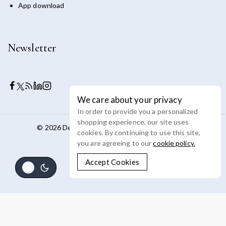
App download
Newsletter
We care about your privacy
In order to provide you a personalized
shopping experience, our site uses
© 2026 Devoya - WordPress Theme by
Avanam
cookies. By continuing to use this site,
you are agreeing to our
cookie policy.
Accept Cookies
Review Cart