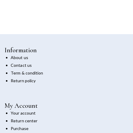
Information
About us
Contact us
Term & condition
Return policy
My Account
Your account
Return center
Purchase