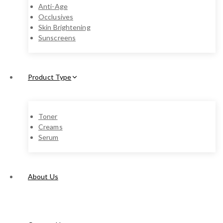
Anti-Age
Occlusives
Skin Brightening
Sunscreens
Product Type
Toner
Creams
Serum
About Us