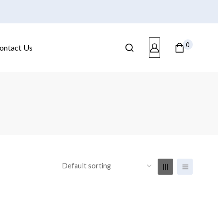
0
ontact Us