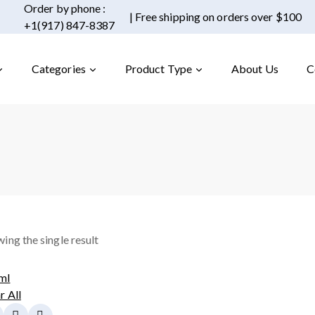
Order by phone :
| Free shipping on orders over $100
+1(917) 847-8387
Categories
Product Type
About Us
C
ing the single result
ml
r All