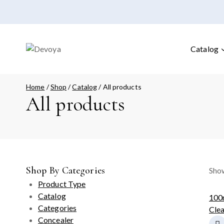
Catalog
Home
/
Shop
/
Catalog
/
All products
All products
Shop By Categories
Show
Product Type
Catalog
100
Categories
Clea
Concealer