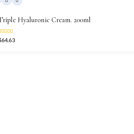
Triple Hyaluronic Cream. 200ml
5.00
$
64.63
out of 5