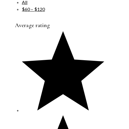
All
$
60
–
$
120
Average rating