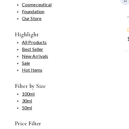
Cosmeceutical
Foundation
Our Store
Highlight
All Products
Best Seller
New Arrivals
Sale
Hot Items
Filter by Size
100ml
30ml
50ml
Price Filter