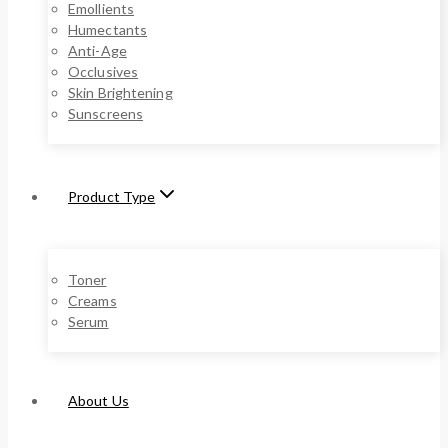
Emollients
Humectants
Anti-Age
Occlusives
Skin Brightening
Sunscreens
Product Type
Toner
Creams
Serum
About Us