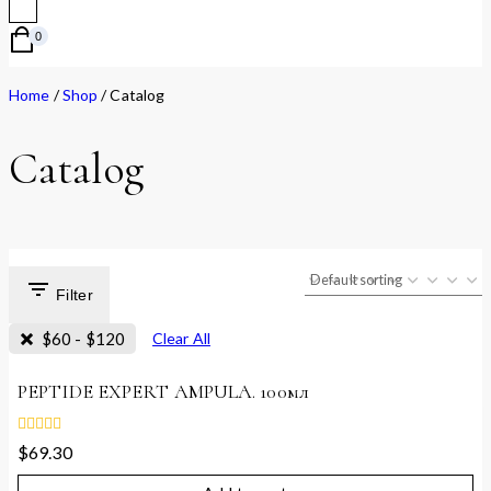
0
Home
/
Shop
/
Catalog
Catalog
Filter
$
60
-
$
120
Clear All
PEPTIDE EXPERT AMPULA. 100мл
0
$
69.30
out
of