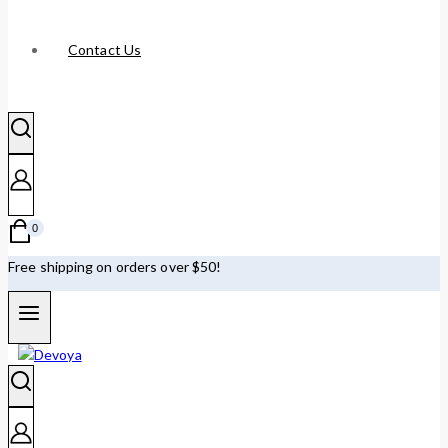
Contact Us
0
Free shipping on orders over $50!