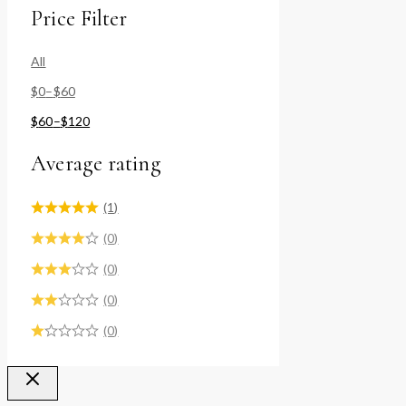
Price Filter
All
$
0
–
$
60
$
60
–
$
120
Average rating
(1)
(0)
(0)
(0)
(0)