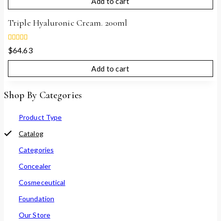
Add to cart
5
Triple Hyaluronic Cream. 200ml
5.00
$
64.63
out of 5
Add to cart
Shop By Categories
Product Type
Catalog
Categories
Concealer
Cosmeceutical
Foundation
Our Store