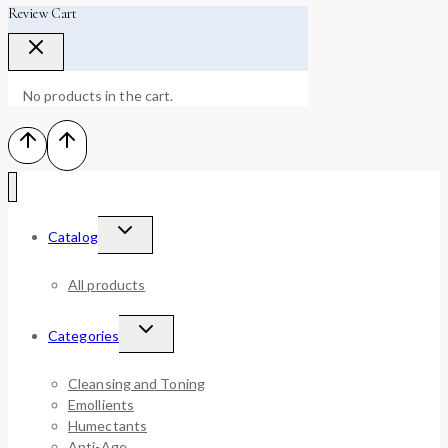
Review Cart
No products in the cart.
Catalog
All products
Categories
Cleansing and Toning
Emollients
Humectants
Anti-Age