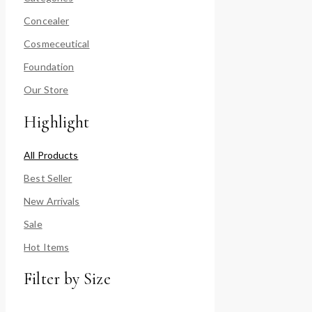
Concealer
Cosmeceutical
Foundation
Our Store
Highlight
All Products
Best Seller
New Arrivals
Sale
Hot Items
Filter by Size