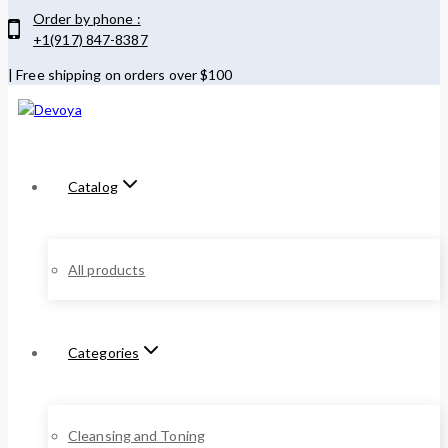
Order by phone :
+1(917) 847-8387
| Free shipping on orders over $100
Catalog
All products
Categories
Cleansing and Toning