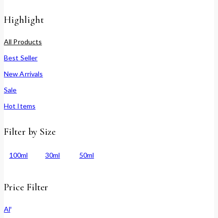
Highlight
All Products
Best Seller
New Arrivals
Sale
Hot Items
Filter by Size
100ml
30ml
50ml
Price Filter
All