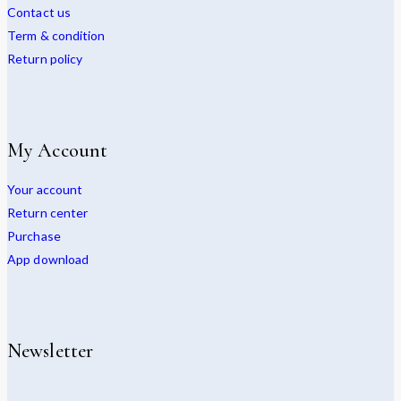
Contact us
Term & condition
Return policy
My Account
Your account
Return center
Purchase
App download
Newsletter