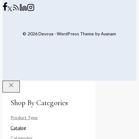
© 2026 Devoya - WordPress Theme by
Avanam
Shop By Categories
Product Type
Catalog
Categories