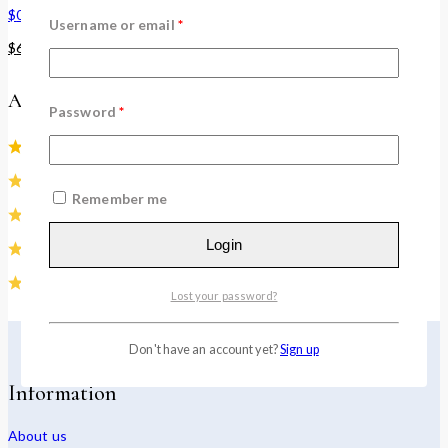
$
0
–
$
60
Username or email
*
$
60
–
$
120
Average rating
Password
*
(1)
(0)
Remember me
(0)
Login
(0)
(0)
Lost your password?
Don't have an account yet?
Sign up
Information
About us